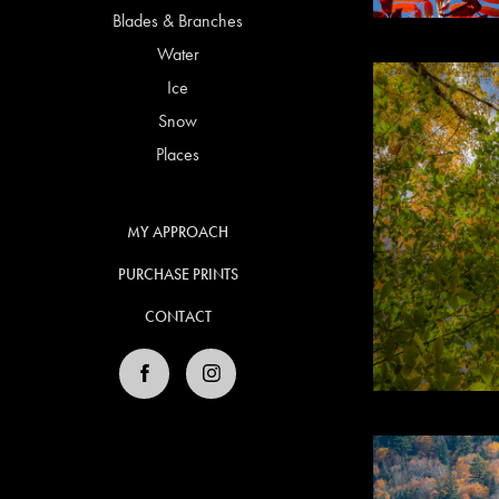
Blades & Branches
Water
Ice
Snow
Places
MY APPROACH
PURCHASE PRINTS
CONTACT