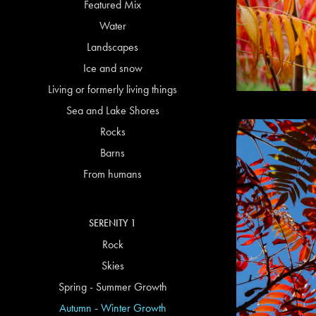
Featured Mix
Water
Landscapes
Ice and snow
Living or formerly living things
Sea and Lake Shores
Rocks
Barns
From humans
SERENITY 1
Rock
Skies
Spring - Summer Growth
Autumn - Winter Growth