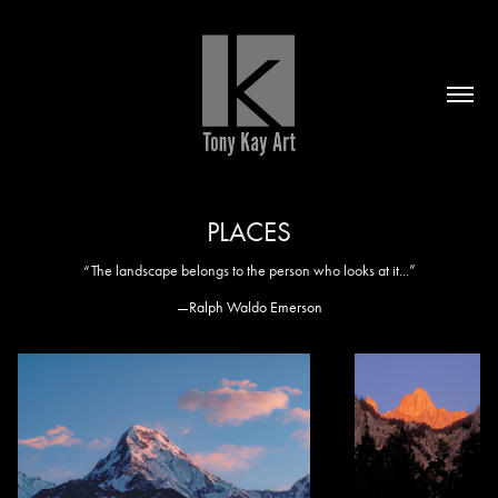
PLACES
“The landscape belongs to the person who looks at it...”
—Ralph Waldo Emerson